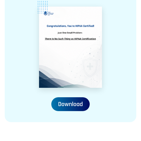
Download