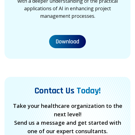
with a deeper understanding of the practical
applications of AI in enhancing project
management processes.
Download
Contact Us
Today!
Take your healthcare organization to the
next level!
Send us a message and get started with
one of our expert consultants.