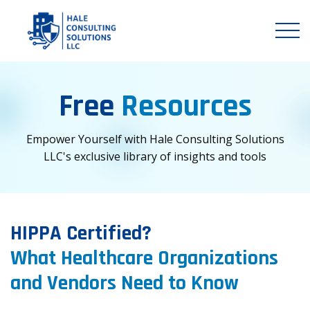
Free
Resources
Empower Yourself with Hale Consulting Solutions
LLC's exclusive library of insights and tools
HIPPA Certified?
What Healthcare Organizations
and Vendors Need to Know