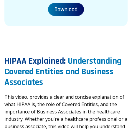
Download
HIPAA Explained:
Understanding
Covered Entities and Business
Associates
This video, provides a clear and concise explanation of
what HIPAA is, the role of Covered Entities, and the
importance of Business Associates in the healthcare
industry. Whether you're a healthcare professional or a
business associate, this video will help you understand