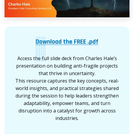
Download the FREE .pdf
Access the full slide deck from Charles Hale’s
presentation on building anti-fragile projects
that thrive in uncertainty.
This resource captures the key concepts, real-
world insights, and practical strategies shared
during the session to help leaders strengthen
adaptability, empower teams, and turn
disruption into a catalyst for growth across
industries.