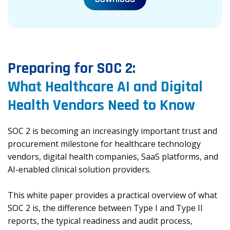
Preparing for SOC 2:
What Healthcare AI and Digital
Health Vendors Need to Know
SOC 2 is becoming an increasingly important trust and
procurement milestone for healthcare technology
vendors, digital health companies, SaaS platforms, and
AI-enabled clinical solution providers.
This white paper provides a practical overview of what
SOC 2 is, the difference between Type I and Type II
reports, the typical readiness and audit process,