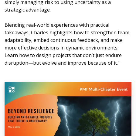
simply managing risk to using uncertainty as a
strategic advantage.
Blending real-world experiences with practical
takeaways, Charles highlights how to strengthen team
adaptability, embed continuous feedback, and make
more effective decisions in dynamic environments.
Learn how to design projects that don’t just endure
disruption—but evolve and improve because of it."