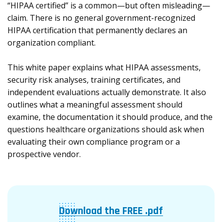
“HIPAA certified” is a common—but often misleading—
claim. There is no general government-recognized
HIPAA certification that permanently declares an
organization compliant.
This white paper explains what HIPAA assessments,
security risk analyses, training certificates, and
independent evaluations actually demonstrate. It also
outlines what a meaningful assessment should
examine, the documentation it should produce, and the
questions healthcare organizations should ask when
evaluating their own compliance program or a
prospective vendor.
Download the FREE .pdf