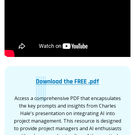
Download the FREE .pdf
Access a comprehensive PDF that encapsulates
the key prompts and insights from Charles
Hale's presentation on integrating AI into
project management. This resource is designed
to provide project managers and AI enthusiasts