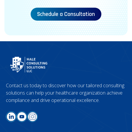
Schedule a Consultation
Contact us today to discover how our tailored consulting
solutions can help your healthcare organization achieve
compliance and drive operational excellence.