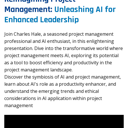
Management:
Unleashing AI for
Enhanced Leadership
Join Charles Hale, a seasoned project management
professional and AI enthusiast, in this enlightening
presentation. Dive into the transformative world where
project management meets AI, exploring its potential
as a tool to boost efficiency and productivity in the
project management landscape.
Discover the symbiosis of AI and project management,
learn about AI's role as a productivity enhancer, and
understand the emerging trends and ethical
considerations in AI application within project
management