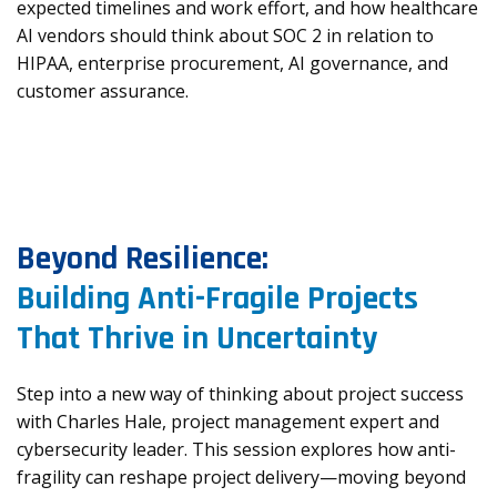
expected timelines and work effort, and how healthcare
AI vendors should think about SOC 2 in relation to
HIPAA, enterprise procurement, AI governance, and
customer assurance.
Beyond Resilience:
Building Anti-Fragile Projects
That Thrive in Uncertainty
Step into a new way of thinking about project success
with Charles Hale, project management expert and
cybersecurity leader. This session explores how anti-
fragility can reshape project delivery—moving beyond