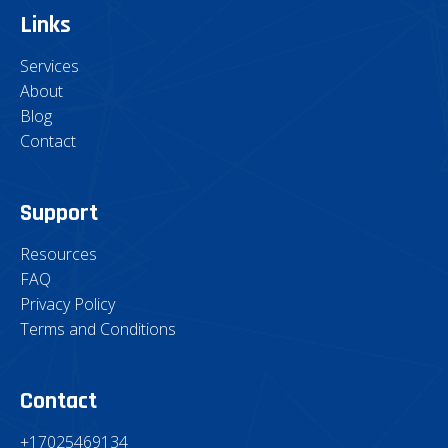
Links
Services
About
Blog
Contact
Support
Resources
FAQ
Privacy Policy
Terms and Conditions
Contact
+17025469134