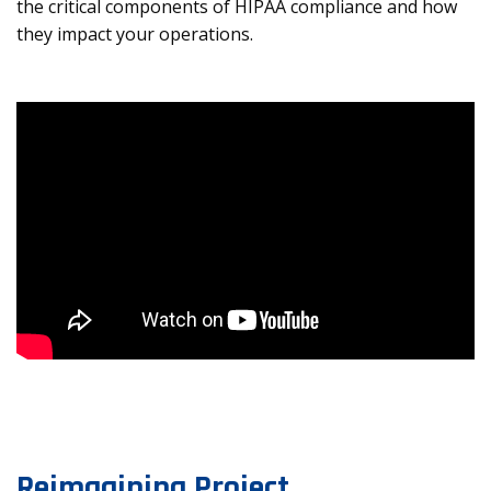
the critical components of HIPAA compliance and how
they impact your operations.
Reimagining Project