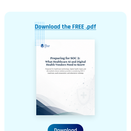
Download the FREE .pdf
Download