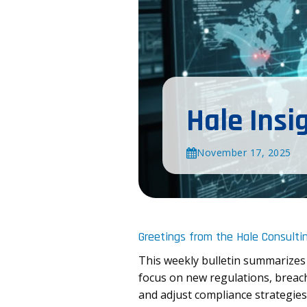
Hale Insi
November 17, 2025
Greetings from the Hale Consulti
This weekly bulletin summarizes
focus on new regulations, breach
and adjust compliance strategies