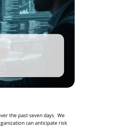
over the past seven days. We
ganization can anticipate risk