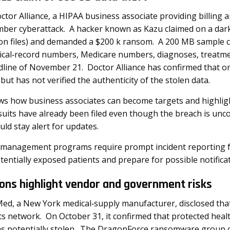
ctor Alliance, a HIPAA business associate providing billi
vember cyberattack. A hacker known as Kazu claimed on a da
lion files) and demanded a $200 k ransom. A 200 MB sample 
cal‑record numbers, Medicare numbers, diagnoses, treatme
ine of November 21. Doctor Alliance has confirmed that on
but has not verified the authenticity of the stolen data.
ws how business associates can become targets and highlig
uits have already been filed even though the breach is unc
uld stay alert for updates.
 management programs require prompt incident reporting f
tentially exposed patients and prepare for possible notifica
ions highlight vendor and government risks
ed, a New York medical‑supply manufacturer, disclosed tha
its network. On October 31, it confirmed that protected he
 potentially stolen. The DragonForce ransomware group cla