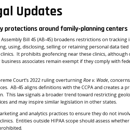
gal Updates
cy protections around family‑planning centers
 Assembly Bill 45 (AB‑45) broadens restrictions on tracking i
ng, using, disclosing, selling or retaining personal data tied
h clinics. It prohibits geofencing near these clinics, althoug
 business associates remain exempt if they comply with fede
preme Court’s 2022 ruling overturning
Roe v. Wade
, concern
ices. AB‑45 aligns definitions with the CCPA and creates a pri
on. This law signals a broader trend toward restricting geol
ces and may inspire similar legislation in other states.
rketing and analytics practices to ensure they do not invol
clinics. Entities outside HIPAA scope should assess whether
prohibited.