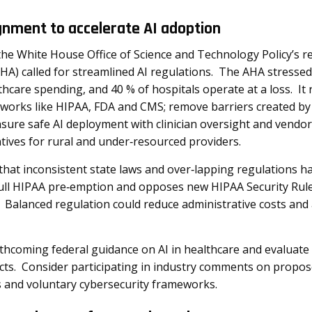
gnment to accelerate AI adoption
he White House Office of Science and Technology Policy’s re
HA) called for streamlined AI regulations. The AHA stressed
thcare spending, and 40 % of hospitals operate at a loss. I
eworks like HIPAA, FDA and CMS; remove barriers created by c
nsure safe AI deployment with clinician oversight and vendo
entives for rural and under‑resourced providers
.
hat inconsistent state laws and over‑lapping regulations 
 full HIPAA pre‑emption and opposes new HIPAA Security Rul
Balanced regulation could reduce administrative costs and a
thcoming federal guidance on AI in healthcare and evaluate 
ects. Consider participating in industry comments on propo
es and voluntary cybersecurity frameworks.