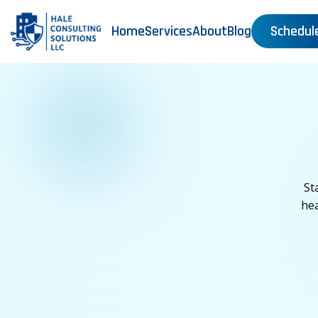
Home
Services
About
Blog
Schedul
St
hea