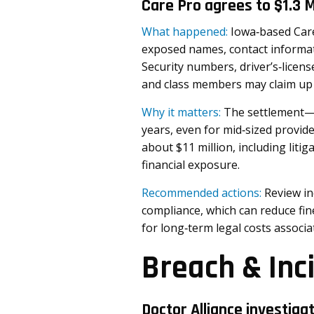
Care Pro agrees to $1.3 
What happened:
Iowa‑based Care 
exposed names, contact informati
Security numbers, driver’s‑licen
and class members may claim up 
Why it matters:
The settlement—n
years, even for mid‑sized provide
about $11 million, including liti
financial exposure.
Recommended actions:
Review in
compliance, which can reduce fi
for long‑term legal costs associa
Breach & Inc
Doctor Alliance investiga