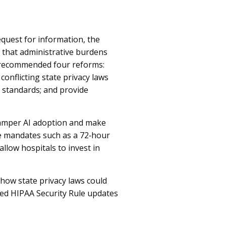
quest for information, the
 that administrative burdens
t recommended four reforms:
onflicting state privacy laws
r standards; and provide
hamper AI adoption and make
e mandates such as a 72‑hour
llow hospitals to invest in
how state privacy laws could
sed HIPAA Security Rule updates