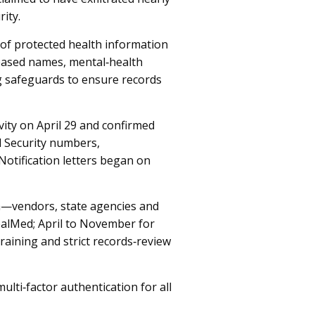
ity.
of protected health information
leased names, mental‑health
g safeguards to ensure records
vity on April 29 and confirmed
l Security numbers,
Notification letters began on
m—vendors, state agencies and
ealMed; April to November for
aining and strict records‑review
ulti‑factor authentication for all