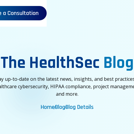
e a Consultation
The HealthSec
Blog
ay up-to-date on the latest news, insights, and best practices
lthcare cybersecurity, HIPAA compliance, project managem
and more.
Home
Blog
Blog Details