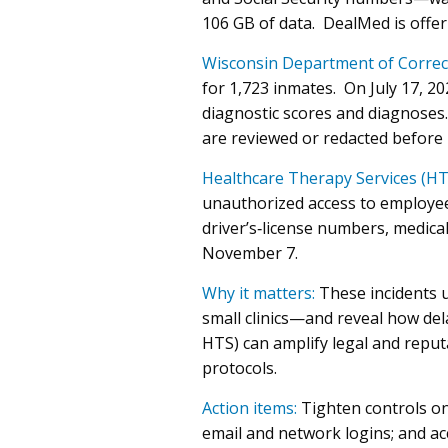
106 GB of data. DealMed is offer
Wisconsin Department of Correc
for 1,723 inmates. On July 17, 2
diagnostic scores and diagnoses
are reviewed or redacted before 
Healthcare Therapy Services (HT
unauthorized access to employee
driver’s‑license numbers, medica
November 7.
Why it matters:
These incidents 
small clinics—and reveal how del
HTS) can amplify legal and reput
protocols.
Action items:
Tighten controls on 
email and network logins; and ac