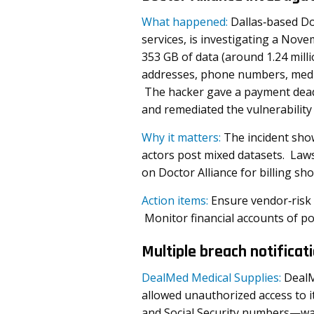
What happened:
Dallas‑based Do
services, is investigating a No
353 GB of data (around 1.24 mil
addresses, phone numbers, medi
The hacker gave a payment deadl
and remediated the vulnerability 
Why it matters:
The incident sho
actors post mixed datasets. Laws
on Doctor Alliance for billing sho
Action items:
Ensure vendor‑risk
Monitor financial accounts of po
Multiple breach notificat
DealMed Medical Supplies:
DealM
allowed unauthorized access to 
and Social Security numbers—was