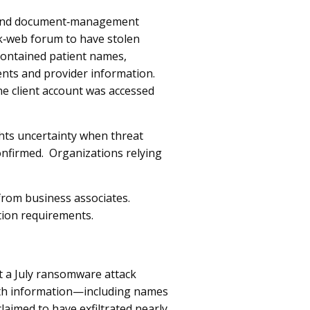
ng and document‑management
rk‑web forum to have stolen
contained patient names,
nts and provider information.
e client account was accessed
hts uncertainty when threat
onfirmed. Organizations relying
rom business associates.
tion requirements.
t a July ransomware attack
alth information—including names
imed to have exfiltrated nearly