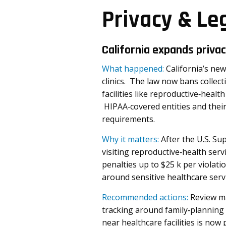
Privacy & Le
California expands priva
What happened:
California’s new
clinics. The law now bans collecti
facilities like reproductive‑healt
HIPAA‑covered entities and their
requirements.
Why it matters:
After the U.S. Su
visiting reproductive‑health serv
penalties up to $25 k per violati
around sensitive healthcare servi
Recommended actions:
Review ma
tracking around family‑planning 
near healthcare facilities is now 