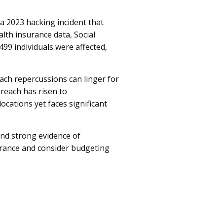
a 2023 hacking incident that
lth insurance data, Social
499 individuals were affected,
ch repercussions can linger for
breach has risen to
ocations yet faces significant
and strong evidence of
urance and consider budgeting