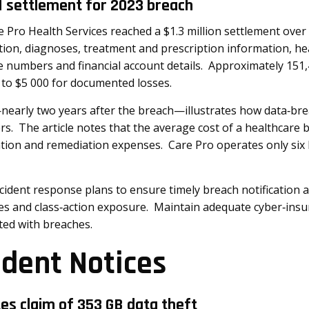
M settlement for 2023 breach
Pro Health Services reached a $1.3 million settlement over 
on, diagnoses, treatment and prescription information, hea
se numbers and financial account details. Approximately 151,
to $5 000 for documented losses.
early two years after the breach—illustrates how data‑brea
rs. The article notes that the average cost of a healthcare 
gation and remediation expenses. Care Pro operates only six l
cident response plans to ensure timely breach notification 
nes and class‑action exposure. Maintain adequate cyber‑ins
ted with breaches.
ident Notices
tes claim of 353 GB data theft