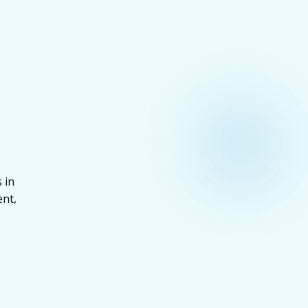
 in
ent,