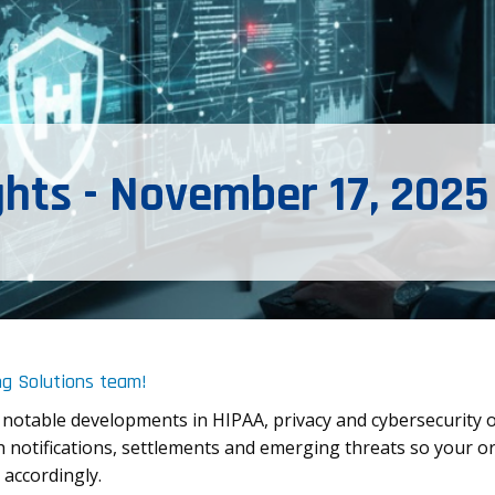
ghts - November 17, 2025
ng Solutions team!
 notable developments in HIPAA, privacy and cybersecurity 
 notifications, settlements and emerging threats so your or
 accordingly.