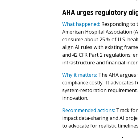
AHA urges regulatory ali
What happened:
Responding to t
American Hospital Association (A
consume about 25 % of U.S. heal
align AI rules with existing fram
and 42 CFR Part 2 regulations; e
infrastructure and financial inc
Why it matters:
The AHA argues t
compliance costly. It advocates
system‑restoration requirement. 
innovation.
Recommended actions:
Track for
impact data‑sharing and AI proj
to advocate for realistic timelin