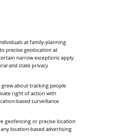
ndividuals at family‑planning
 to precise geolocation at
h certain narrow exceptions apply.
ral and state privacy
s grew about tracking people
vate right of action with
ocation‑based surveillance
ve geofencing or precise location
 any location‑based advertising