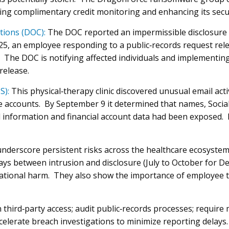
ing complimentary credit monitoring and enhancing its secur
tions (DOC):
The DOC reported an impermissible disclosure 
025, an employee responding to a public‑records request re
. The DOC is notifying affected individuals and implementin
release.
S):
This physical‑therapy clinic discovered unusual email acti
 accounts. By September 9 it determined that names, Socia
l information and financial account data had been exposed. 
underscore persistent risks across the healthcare ecosyste
ays between intrusion and disclosure (July to October for D
ational harm. They also show the importance of employee tr
third‑party access; audit public‑records processes; require m
celerate breach investigations to minimize reporting delays.