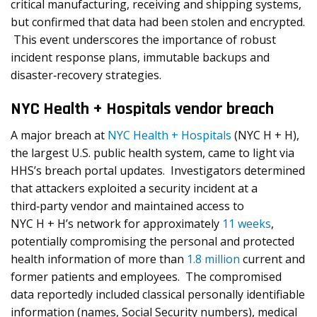
critical manufacturing, receiving and shipping systems,
but confirmed that data had been stolen and encrypted.
This event underscores the importance of robust
incident response plans, immutable backups and
disaster‐recovery strategies.
NYC Health + Hospitals vendor breach
A major breach at
NYC Health + Hospitals
(NYC H + H),
the largest U.S. public health system, came to light via
HHS’s breach portal updates. Investigators determined
that attackers exploited a security incident at a
third‑party vendor and maintained access to
NYC H + H’s network for approximately
11 weeks
,
potentially compromising the personal and protected
health information of more than
1.8 million
current and
former patients and employees. The compromised
data reportedly included classical personally identifiable
information (names, Social Security numbers), medical