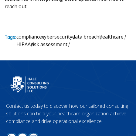
reach out.
compliance
cybersecurity
data breach
healthcare
Tags:
HIPAA
risk assessment
Contact us today to discover how our tailored consulting
solutions can help your healthcare organization achieve
compliance and drive operational excellence.