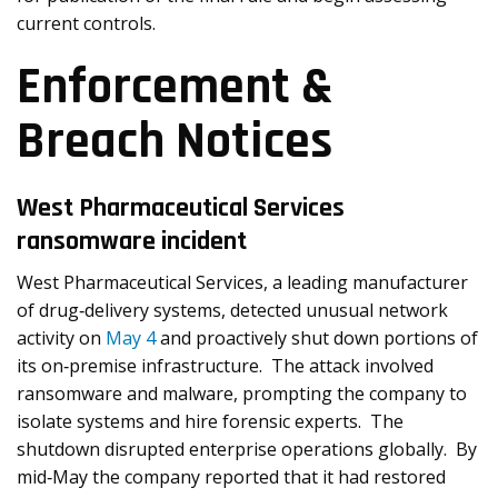
current controls.
Enforcement &
Breach Notices
West Pharmaceutical Services
ransomware incident
West Pharmaceutical Services, a leading manufacturer
of drug‑delivery systems, detected unusual network
activity on
May 4
and proactively shut down portions of
its on‑premise infrastructure. The attack involved
ransomware and malware, prompting the company to
isolate systems and hire forensic experts. The
shutdown disrupted enterprise operations globally. By
mid‑May the company reported that it had restored