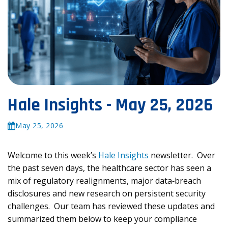
Hale Insights - May 25, 2026
May 25, 2026
Welcome to this week’s
Hale Insights
newsletter. Over
the past seven days, the healthcare sector has seen a
mix of regulatory realignments, major data‑breach
disclosures and new research on persistent security
challenges. Our team has reviewed these updates and
summarized them below to keep your compliance