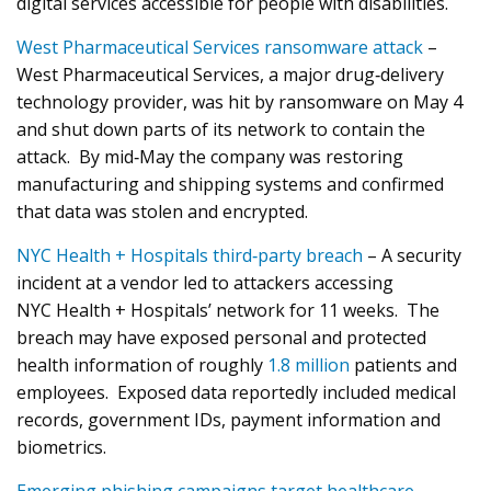
digital services accessible for people with disabilities.
West Pharmaceutical Services ransomware attack
–
West Pharmaceutical Services, a major drug‑delivery
technology provider, was hit by ransomware on May 4
and shut down parts of its network to contain the
attack. By mid‑May the company was restoring
manufacturing and shipping systems and confirmed
that data was stolen and encrypted.
NYC Health + Hospitals third‑party breach
– A security
incident at a vendor led to attackers accessing
NYC Health + Hospitals’ network for 11 weeks. The
breach may have exposed personal and protected
health information of roughly
1.8 million
patients and
employees. Exposed data reportedly included medical
records, government IDs, payment information and
biometrics.