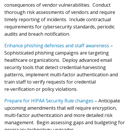
consequences of vendor vulnerabilities. Conduct
thorough risk assessments of vendors and require
timely reporting of incidents. Include contractual
requirements for cybersecurity standards, periodic
audits and breach notification.
Enhance phishing defenses and staff awareness
–
Sophisticated phishing campaigns are targeting
healthcare organizations. Deploy advanced email
security tools that detect credential‑harvesting
patterns, implement multi‑factor authentication and
train staff to verify requests for credential
re‑verification or policy violations.
Prepare for HIPAA Security Rule changes
– Anticipate
upcoming amendments that will require encryption,
multi‑factor authentication and more detailed risk
management. Begin assessing gaps and budgeting for
necessary technology upgrades.