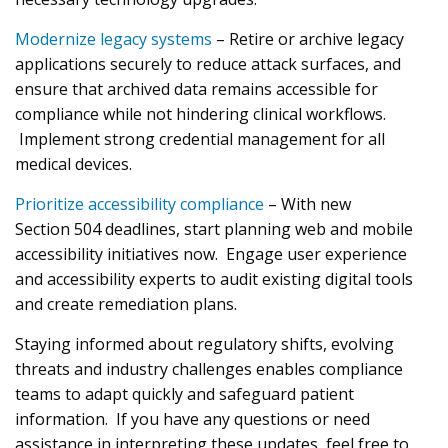
Modernize legacy systems
– Retire or archive legacy
applications securely to reduce attack surfaces, and
ensure that archived data remains accessible for
compliance while not hindering clinical workflows.
Implement strong credential management for all
medical devices.
Prioritize accessibility compliance
– With new
Section 504 deadlines, start planning web and mobile
accessibility initiatives now. Engage user experience
and accessibility experts to audit existing digital tools
and create remediation plans.
Staying informed about regulatory shifts, evolving
threats and industry challenges enables compliance
teams to adapt quickly and safeguard patient
information. If you have any questions or need
assistance in interpreting these updates, feel free to