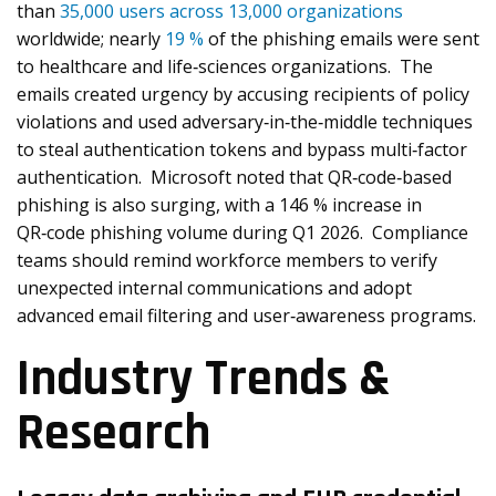
than
35,000 users across 13,000 organizations
worldwide; nearly
19 %
of the phishing emails were sent
to healthcare and life‑sciences organizations. The
emails created urgency by accusing recipients of policy
violations and used adversary‑in‑the‑middle techniques
to steal authentication tokens and bypass multi‑factor
authentication. Microsoft noted that QR‑code‑based
phishing is also surging, with a 146 % increase in
QR‑code phishing volume during Q1 2026. Compliance
teams should remind workforce members to verify
unexpected internal communications and adopt
advanced email filtering and user‑awareness programs.
Industry Trends &
Research