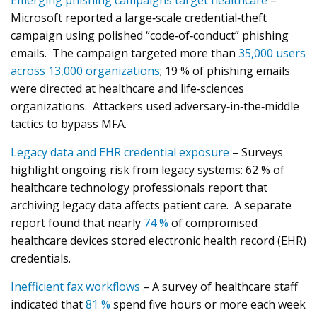
Emerging phishing campaigns target healthcare
–
Microsoft reported a large‑scale credential‑theft
campaign using polished “code‑of‑conduct” phishing
emails. The campaign targeted more than
35,000 users
across 13,000 organizations
; 19 % of phishing emails
were directed at healthcare and life‑sciences
organizations. Attackers used adversary‑in‑the‑middle
tactics to bypass MFA.
Legacy data and EHR credential exposure
– Surveys
highlight ongoing risk from legacy systems: 62 % of
healthcare technology professionals report that
archiving legacy data affects patient care. A separate
report found that nearly
74 %
of compromised
healthcare devices stored electronic health record (EHR)
credentials.
Inefficient fax workflows
– A survey of healthcare staff
indicated that
81 %
spend five hours or more each week