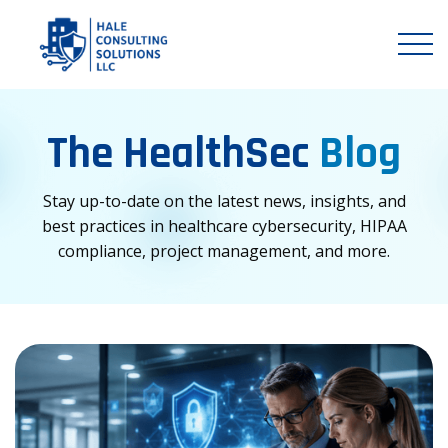
The HealthSec
Blog
Stay up-to-date on the latest news, insights, and
best practices in healthcare cybersecurity, HIPAA
compliance, project management, and more.