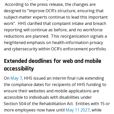
According to the press release, the changes are
designed to “improve OCR’s structure, ensuring that
subject‐matter experts continue to lead this important
work”. HHS clarified that complaint intake and breach
reporting will continue as before, and no workforce
reductions are planned. This reorganization signals a
heightened emphasis on health‑information privacy
and cybersecurity within OCR’s enforcement portfolio.
Extended deadlines for web and mobile
accessibility
On
May 7
, HHS issued an interim final rule extending
the compliance dates for recipients of HHS funding to
ensure their websites and mobile applications are
accessible to individuals with disabilities under
Section 504 of the Rehabilitation Act. Entities with 15 or
more employees now have until
May 11 2027
, while