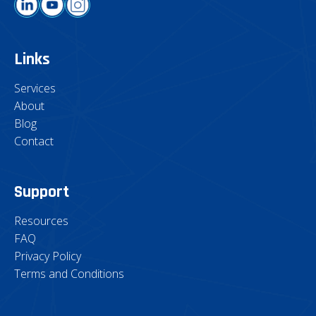
Links
Services
About
Blog
Contact
Support
Resources
FAQ
Privacy Policy
Terms and Conditions