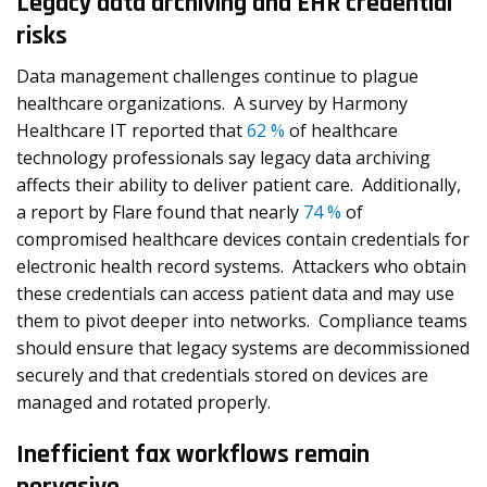
Legacy data archiving and EHR credential
risks
Data management challenges continue to plague
healthcare organizations. A survey by Harmony
Healthcare IT reported that
62 %
of healthcare
technology professionals say legacy data archiving
affects their ability to deliver patient care. Additionally,
a report by Flare found that nearly
74 %
of
compromised healthcare devices contain credentials for
electronic health record systems. Attackers who obtain
these credentials can access patient data and may use
them to pivot deeper into networks. Compliance teams
should ensure that legacy systems are decommissioned
securely and that credentials stored on devices are
managed and rotated properly.
Inefficient fax workflows remain