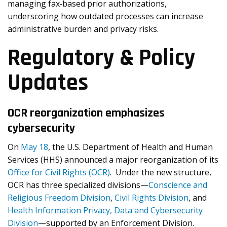
managing fax‐based prior authorizations,
underscoring how outdated processes can increase
administrative burden and privacy risks.
Regulatory & Policy
Updates
OCR reorganization emphasizes
cybersecurity
On
May 18
, the U.S. Department of Health and Human
Services (HHS) announced a major reorganization of its
Office for Civil Rights (OCR)
. Under the new structure,
OCR has three specialized divisions—
Conscience and
Religious Freedom Division
,
Civil Rights Division
, and
Health Information Privacy, Data and Cybersecurity
Division
—supported by an Enforcement Division.