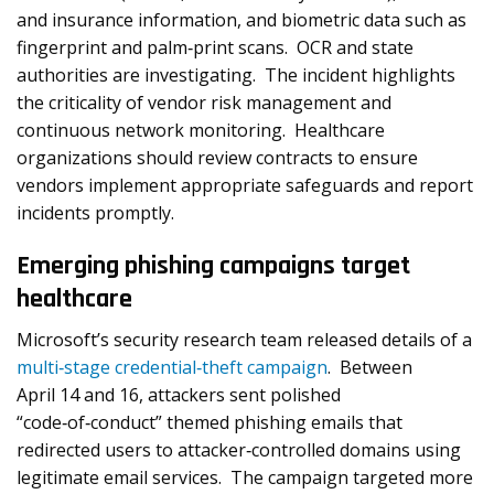
and insurance information, and biometric data such as
fingerprint and palm‑print scans. OCR and state
authorities are investigating. The incident highlights
the criticality of vendor risk management and
continuous network monitoring. Healthcare
organizations should review contracts to ensure
vendors implement appropriate safeguards and report
incidents promptly.
Emerging phishing campaigns target
healthcare
Microsoft’s security research team released details of a
multi‑stage credential‑theft campaign
. Between
April 14 and 16, attackers sent polished
“code‑of‑conduct” themed phishing emails that
redirected users to attacker‑controlled domains using
legitimate email services. The campaign targeted more