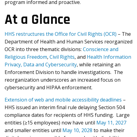
program informed and proactive.
At a Glance
HHS restructures the Office for Civil Rights (OCR)
– The
Department of Health and Human Services reorganized
OCR into three thematic divisions:
Conscience and
Religious Freedom
,
Civil Rights
, and
Health Information
Privacy, Data and Cybersecurity
, while retaining an
Enforcement Division to handle investigations. The
reorganization underscores an increased focus on
cybersecurity and HIPAA enforcement.
Extension of web and mobile accessibility deadlines
–
HHS issued an interim final rule delaying Section 504
compliance dates for recipients of HHS funding. Large
entities (≥15 employees) now have until
May 11, 2027
and smaller entities until
May 10, 2028
to make their