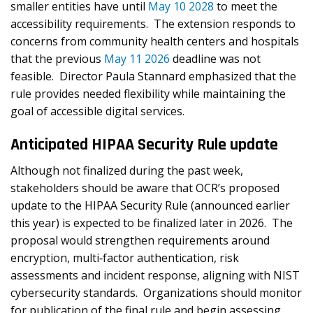
smaller entities have until
May 10 2028
to meet the
accessibility requirements. The extension responds to
concerns from community health centers and hospitals
that the previous
May 11 2026
deadline was not
feasible. Director Paula Stannard emphasized that the
rule provides needed flexibility while maintaining the
goal of accessible digital services.
Anticipated HIPAA Security Rule update
Although not finalized during the past week,
stakeholders should be aware that OCR’s proposed
update to the HIPAA Security Rule (announced earlier
this year) is expected to be finalized later in 2026. The
proposal would strengthen requirements around
encryption, multi‑factor authentication, risk
assessments and incident response, aligning with NIST
cybersecurity standards. Organizations should monitor
for publication of the final rule and begin assessing