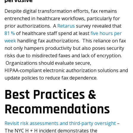
pervasive
Despite digital transformation efforts, fax remains
entrenched in healthcare workflows, particularly for
prior authorizations. A
Retarus
survey revealed that
81 %
of healthcare staff spend at least
five hours per
week
handling fax authorizations. This reliance on fax
not only hampers productivity but also poses security
risks due to misdirected faxes and lack of encryption.
Organizations should evaluate secure,
HIPAA‑compliant electronic authorization solutions and
update policies to reduce fax dependence.
Best Practices &
Recommendations
Revisit risk assessments and third‑party oversight
–
The NYC H + H incident demonstrates the