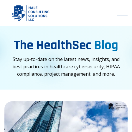
The HealthSec
Blog
Stay up-to-date on the latest news, insights, and
best practices in healthcare cybersecurity, HIPAA
compliance, project management, and more.