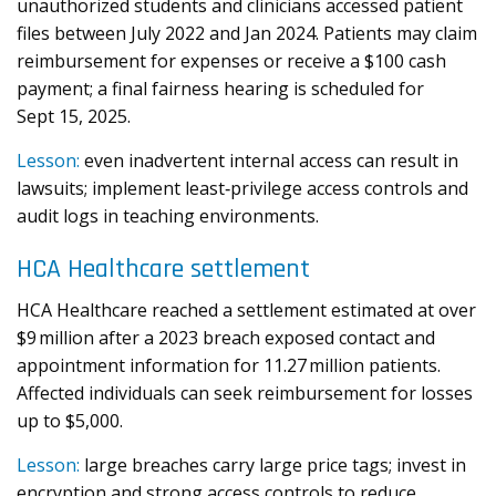
unauthorized students and clinicians accessed patient
files between July 2022 and Jan 2024. Patients may claim
reimbursement for expenses or receive a $100 cash
payment; a final fairness hearing is scheduled for
Sept 15, 2025.
Lesson:
even inadvertent internal access can result in
lawsuits; implement least‑privilege access controls and
audit logs in teaching environments.
HCA Healthcare settlement
HCA Healthcare reached a settlement estimated at over
$9 million after a 2023 breach exposed contact and
appointment information for 11.27 million patients.
Affected individuals can seek reimbursement for losses
up to $5,000.
Lesson:
large breaches carry large price tags; invest in
encryption and strong access controls to reduce