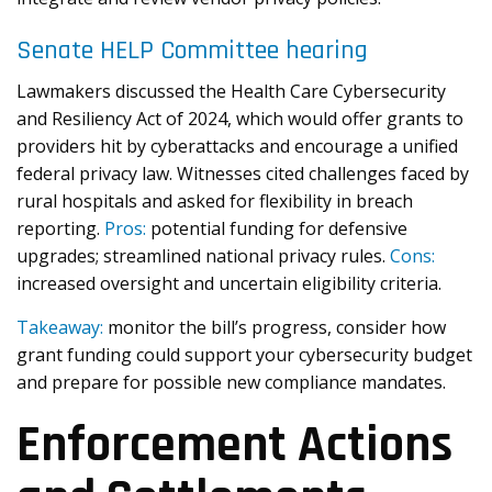
Senate HELP Committee hearing
Lawmakers discussed the Health Care Cybersecurity
and Resiliency Act of 2024, which would offer grants to
providers hit by cyberattacks and encourage a unified
federal privacy law. Witnesses cited challenges faced by
rural hospitals and asked for flexibility in breach
reporting.
Pros:
potential funding for defensive
upgrades; streamlined national privacy rules.
Cons:
increased oversight and uncertain eligibility criteria.
Takeaway:
monitor the bill’s progress, consider how
grant funding could support your cybersecurity budget
and prepare for possible new compliance mandates.
Enforcement Actions