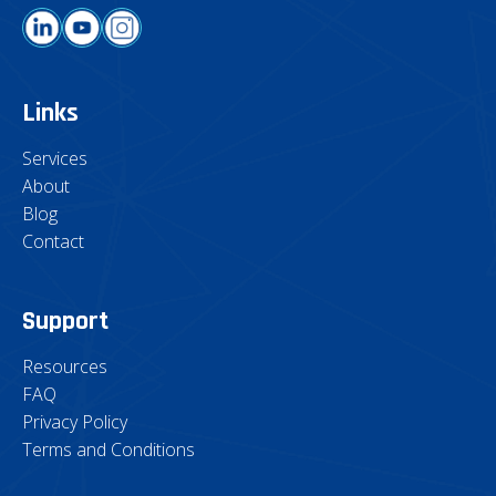
Links
Services
About
Blog
Contact
Support
Resources
FAQ
Privacy Policy
Terms and Conditions