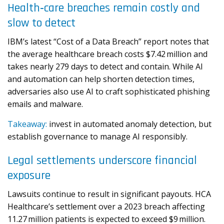
Health‑care breaches remain costly and
slow to detect
IBM’s latest “Cost of a Data Breach” report notes that
the average healthcare breach costs $7.42 million and
takes nearly 279 days to detect and contain. While AI
and automation can help shorten detection times,
adversaries also use AI to craft sophisticated phishing
emails and malware.
Takeaway:
invest in automated anomaly detection, but
establish governance to manage AI responsibly.
Legal settlements underscore financial
exposure
Lawsuits continue to result in significant payouts. HCA
Healthcare’s settlement over a 2023 breach affecting
11.27 million patients is expected to exceed $9 million.