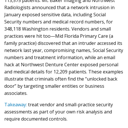
113,575 patients. Mt. Baker Imaging and Northwest
Radiologists announced that a network intrusion in
January exposed sensitive data, including Social
Security numbers and medical record numbers, for
348,118 Washington residents. Vendors and small
practices were hit too—Mid Florida Primary Care (a
family practice) discovered that an intruder accessed its
network last year, compromising names, Social Security
numbers and treatment information, while an email
hack at Northwest Denture Center exposed personal
and medical details for 12,209 patients. These examples
illustrate that criminals often find the “unlocked back
door” by targeting smaller entities or business
associates.
Takeaway:
treat vendor and small-practice security
assessments as part of your own risk analysis and
require documented controls.