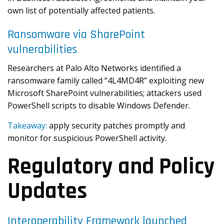
own list of potentially affected patients.
Ransomware via SharePoint
vulnerabilities
Researchers at Palo Alto Networks identified a
ransomware family called “4L4MD4R” exploiting new
Microsoft SharePoint vulnerabilities; attackers used
PowerShell scripts to disable Windows Defender.
Takeaway:
apply security patches promptly and
monitor for suspicious PowerShell activity.
Regulatory and Policy
Updates
Interoperability Framework launched