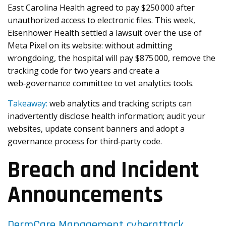
East Carolina Health agreed to pay $250 000 after
unauthorized access to electronic files. This week,
Eisenhower Health settled a lawsuit over the use of
Meta Pixel on its website: without admitting
wrongdoing, the hospital will pay $875 000, remove the
tracking code for two years and create a
web‑governance committee to vet analytics tools.
Takeaway:
web analytics and tracking scripts can
inadvertently disclose health information; audit your
websites, update consent banners and adopt a
governance process for third‑party code.
Breach and Incident
Announcements
DermCare Management cyberattack