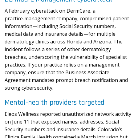
A February cyberattack on DermCare, a
practice‑management company, compromised patient
information—including Social Security numbers,
medical data and insurance details—for multiple
dermatology clinics across Florida and Arizona. The
incident follows a series of other dermatology
breaches, underscoring the vulnerability of specialist
practices. If your practice relies on a management
company, ensure that the Business Associate
Agreement mandates prompt breach notification and
strong cybersecurity.
Mental‑health providers targeted
Eleos Wellness reported unauthorized network activity
on June 11 that exposed names, addresses, Social
Security numbers and insurance details. Colorado’s
Clinica Family Health contained a March intrusion but