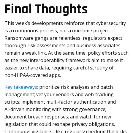
Final Thoughts
This week’s developments reinforce that cybersecurity
is a continuous process, not a one‑time project.
Ransomware gangs are relentless, regulators expect
thorough risk assessments and business associates
remain a weak link. At the same time, policy efforts such
as the new interoperability framework aim to make it
easier to share data, requiring careful scrutiny of
non‑HIPAA‑covered apps.
Key takeaways:
prioritize risk analyses and patch
management; vet your vendors and web‑tracking
scripts; implement multi‑factor authentication and
AI‑driven monitoring with strong governance;
document breach responses; and watch for new
legislation that could reshape privacy obligations.
Continuous vigilance—like regularly checking the locks