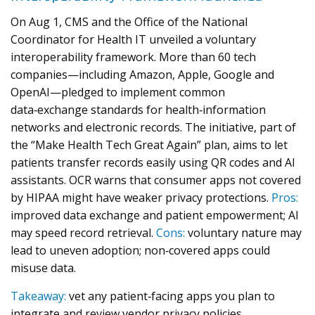
On Aug 1, CMS and the Office of the National
Coordinator for Health IT unveiled a voluntary
interoperability framework. More than 60 tech
companies—including Amazon, Apple, Google and
OpenAI—pledged to implement common
data‑exchange standards for health‑information
networks and electronic records. The initiative, part of
the “Make Health Tech Great Again” plan, aims to let
patients transfer records easily using QR codes and AI
assistants. OCR warns that consumer apps not covered
by HIPAA might have weaker privacy protections.
Pros:
improved data exchange and patient empowerment; AI
may speed record retrieval.
Cons:
voluntary nature may
lead to uneven adoption; non‑covered apps could
misuse data.
Takeaway:
vet any patient‑facing apps you plan to
integrate and review vendor privacy policies.