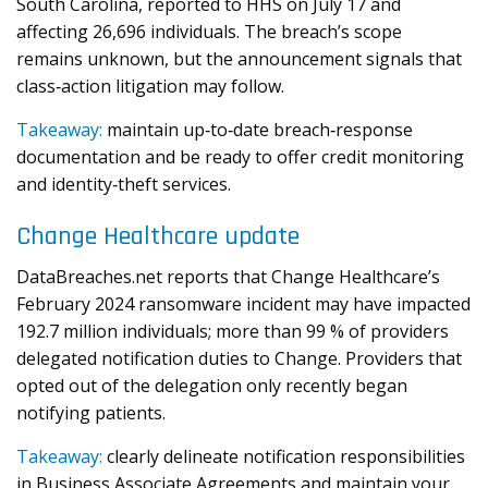
South Carolina, reported to HHS on July 17 and
affecting 26,696 individuals. The breach’s scope
remains unknown, but the announcement signals that
class‑action litigation may follow.
Takeaway:
maintain up‑to‑date breach‑response
documentation and be ready to offer credit monitoring
and identity‑theft services.
Change Healthcare update
DataBreaches.net reports that Change Healthcare’s
February 2024 ransomware incident may have impacted
192.7 million individuals; more than 99 % of providers
delegated notification duties to Change. Providers that
opted out of the delegation only recently began
notifying patients.
Takeaway:
clearly delineate notification responsibilities
in Business Associate Agreements and maintain your