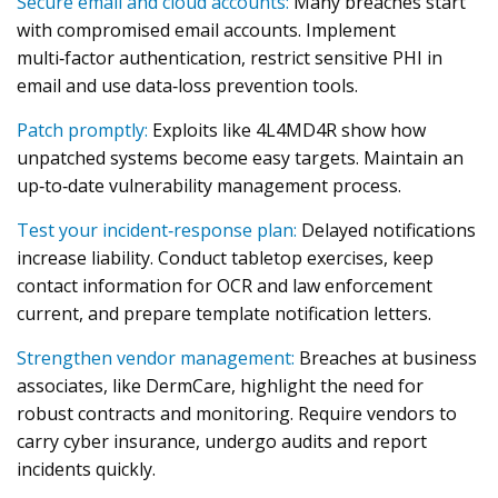
Secure email and cloud accounts:
Many breaches start
with compromised email accounts. Implement
multi‑factor authentication, restrict sensitive PHI in
email and use data‑loss prevention tools.
Patch promptly:
Exploits like 4L4MD4R show how
unpatched systems become easy targets. Maintain an
up‑to‑date vulnerability management process.
Test your incident‑response plan:
Delayed notifications
increase liability. Conduct tabletop exercises, keep
contact information for OCR and law enforcement
current, and prepare template notification letters.
Strengthen vendor management:
Breaches at business
associates, like DermCare, highlight the need for
robust contracts and monitoring. Require vendors to
carry cyber insurance, undergo audits and report
incidents quickly.