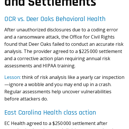
and Settlements
OCR vs. Deer Oaks Behavioral Health
After unauthorized disclosures due to a coding error
and a ransomware attack, the Office for Civil Rights
found that Deer Oaks failed to conduct an accurate risk
analysis. The provider agreed to a $225 000 settlement
and a corrective action plan requiring annual risk
assessments and HIPAA training.
Lesson:
think of risk analysis like a yearly car inspection
—ignore a wobble and you may end up in a crash.
Regular assessments help uncover vulnerabilities
before attackers do.
East Carolina Health class action
EC Health agreed to a $250 000 settlement after