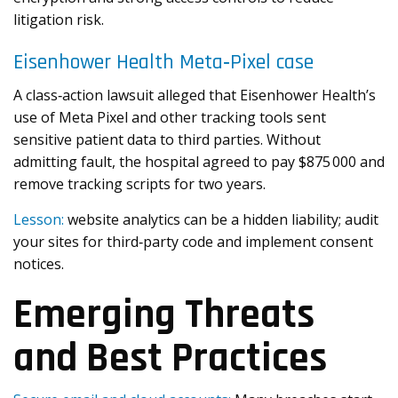
litigation risk.
Eisenhower Health Meta‑Pixel case
A class‑action lawsuit alleged that Eisenhower Health’s
use of Meta Pixel and other tracking tools sent
sensitive patient data to third parties. Without
admitting fault, the hospital agreed to pay $875 000 and
remove tracking scripts for two years.
Lesson:
website analytics can be a hidden liability; audit
your sites for third‑party code and implement consent
notices.
Emerging Threats
and Best Practices