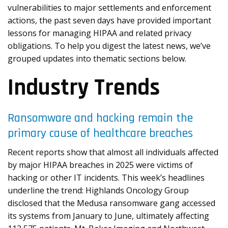
vulnerabilities to major settlements and enforcement
actions, the past seven days have provided important
lessons for managing HIPAA and related privacy
obligations. To help you digest the latest news, we’ve
grouped updates into thematic sections below.
Industry Trends
Ransomware and hacking remain the
primary cause of healthcare breaches
Recent reports show that almost all individuals affected
by major HIPAA breaches in 2025 were victims of
hacking or other IT incidents. This week’s headlines
underline the trend: Highlands Oncology Group
disclosed that the Medusa ransomware gang accessed
its systems from January to June, ultimately affecting