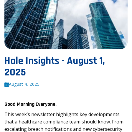
Hale Insights - August 1,
2025
August 4, 2025
Good Morning Everyone,
This week’s newsletter highlights key developments
that a healthcare compliance team should know. From
escalating breach notifications and new cybersecurity