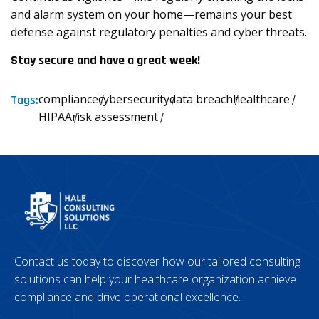
and alarm system on your home—remains your best
defense against regulatory penalties and cyber threats.
Stay secure and have a great week!
compliance
cybersecurity
data breach
healthcare
Tags:
HIPAA
risk assessment
Contact us today to discover how our tailored consulting
solutions can help your healthcare organization achieve
compliance and drive operational excellence.