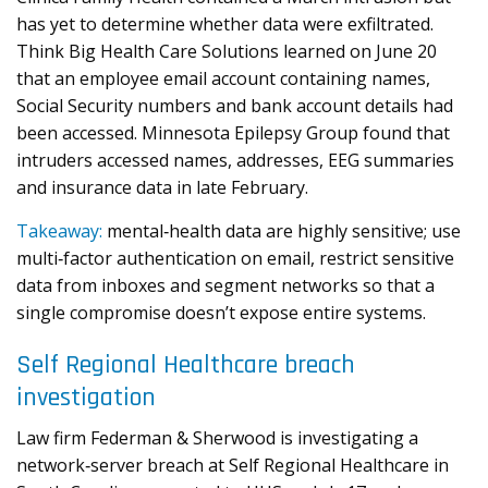
has yet to determine whether data were exfiltrated.
Think Big Health Care Solutions learned on June 20
that an employee email account containing names,
Social Security numbers and bank account details had
been accessed. Minnesota Epilepsy Group found that
intruders accessed names, addresses, EEG summaries
and insurance data in late February.
Takeaway:
mental‑health data are highly sensitive; use
multi‑factor authentication on email, restrict sensitive
data from inboxes and segment networks so that a
single compromise doesn’t expose entire systems.
Self Regional Healthcare breach
investigation
Law firm Federman & Sherwood is investigating a
network‑server breach at Self Regional Healthcare in